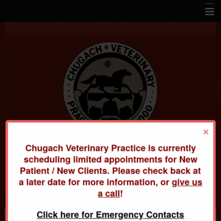
Home
About Us
Veterinary Services
Pet Library
Informational Pages
×
How To Videos
Chugach Veterinary Practice is currently
Contact Us
Chugach Veterinary Practice
scheduling limited appointments for New
Patient / New Clients. Please check back at
Links
20420 Old Glenn Hwy
a later date for more information, or
give us
(907) 688-3000
a call
!
Click here for Emergency Contacts