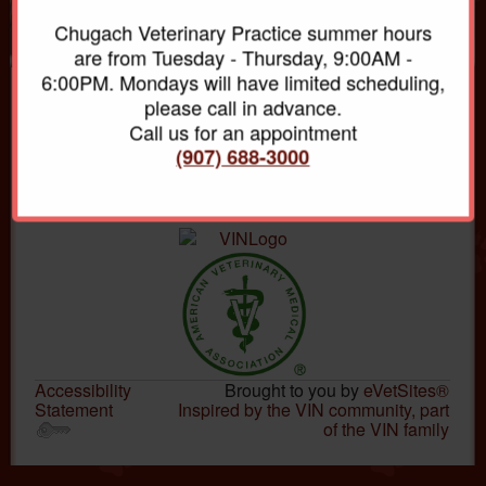
Chugach Veterinary Practice summer hours
are from Tuesday - Thursday, 9:00AM -
6:00PM. Mondays will have limited scheduling,
please call in advance.
Chugach Veterinary Practice
Call us for an appointment
20420 Old Glenn Hwy
PO Box 670110
(907) 688-3000
Chugiak, AK 99567
(907)688-3000
Accessibility
Brought to you by
eVetSites®
Statement
Inspired by the VIN community, part
of the VIN family