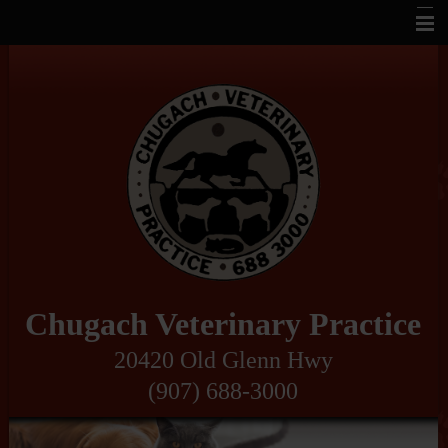
Home
About Us
Veterinary Services
Pet Library
Informational Pages
How To Videos
Contact Us
Chugach Veterinary Practice
Links
20420 Old Glenn Hwy
(907) 688-3000