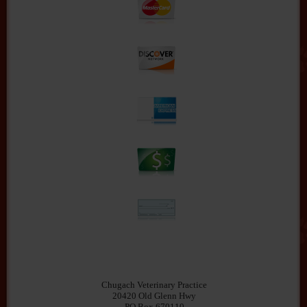
Chugach Veterinary Practice
20420 Old Glenn Hwy
PO Box 670110