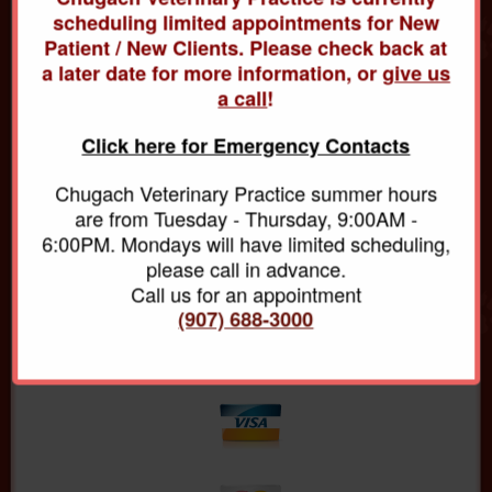
For the safety of all animals in our care, we require
scheduling limited appointments for New
that all vaccinations be up to date. Even though we
Patient / New Clients. Please check back at
make every effort to make our patients feel
a later date for more information, or
give us
comfortable during visits, they may be a little uneasy
a call
!
about new people, new surroundings and other pets.
This is one of the reasons we ask you to have your
Click here for Emergency Contacts
pet on a leash, or in a carrier, before entering the
waiting area.
Chugach Veterinary Practice summer hours
are from Tuesday - Thursday, 9:00AM -
Payment Policy
6:00PM. Mondays will have limited scheduling,
We require full payment at the time that services are
please call in advance.
rendered. For your convenience, we accept Visa,
Call us for an appointment
MasterCard, Discover, and American Express cash
(907) 688-3000
and personal checks.