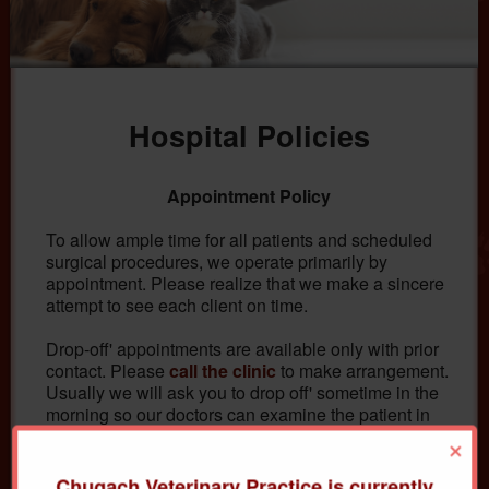
Hospital Policies
Appointment Policy
To allow ample time for all patients and scheduled
surgical procedures, we operate primarily by
appointment. Please realize that we make a sincere
attempt to see each client on time.
Drop-off' appointments are available only with prior
contact. Please
call the clinic
to make arrangement.
Usually we will ask you to drop off' sometime in the
morning so our doctors can examine the patient in
between appointments or at the time purposely
×
reserved for admitted hospital patients.
Chugach Veterinary Practice is currently